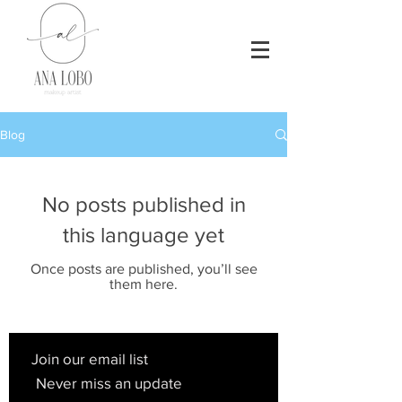
Blog
No posts published in
this language yet
Once posts are published, you’ll see
them here.
Join our email list
Never miss an update