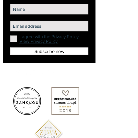
I agree with the Privacy Policy.
View Privacy Policy
Subscribe now